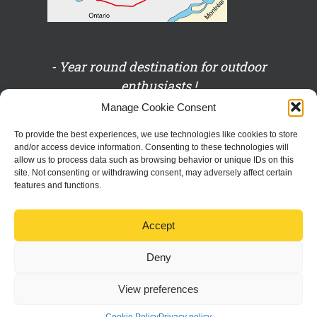
- Year round destination for outdoor
enthusiasts !
Manage Cookie Consent
- Eco-managed !
To provide the best experiences, we use technologies like cookies to store
and/or access device information. Consenting to these technologies will
allow us to process data such as browsing behavior or unique IDs on this
- On the Baskatong shores!
site. Not consenting or withdrawing consent, may adversely affect certain
features and functions.
- The place to be for family and friends!
Accept
Deny
View preferences
Copyright 2016 Domaine Pine Grove | Tous droits réservés |
Privacy
policy