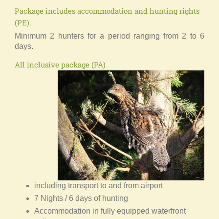
Package includes accommodation and hunting rights
(PE).
Minimum 2 hunters for a period ranging from 2 to 6
days.
All inclusive package (PA)
including transport to and from airport
7 Nights / 6 days of hunting
Accommodation in fully equipped waterfront