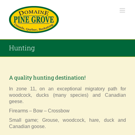
Skip
to
content
Hunting
A quality hunting destination!
In zone 11, on an exceptional migratory path for
woodcock, ducks (many species) and Canadian
geese.
Firearms – Bow – Crossbow
Small game; Grouse, woodcock, hare, duck and
Canadian goose.