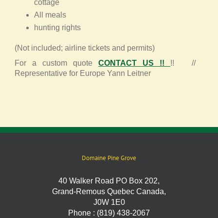
cottage
All meals
hunting rights
(Not included; airline tickets and permits)
For a custom quote
CONTACT US !!
!! //
Representative for Europe Yann Leitner
Domaine Pine Grove
40 Walker Road PO Box 202,
Grand-Remous Quebec Canada,
J0W 1E0
Phone : (819) 438-2067