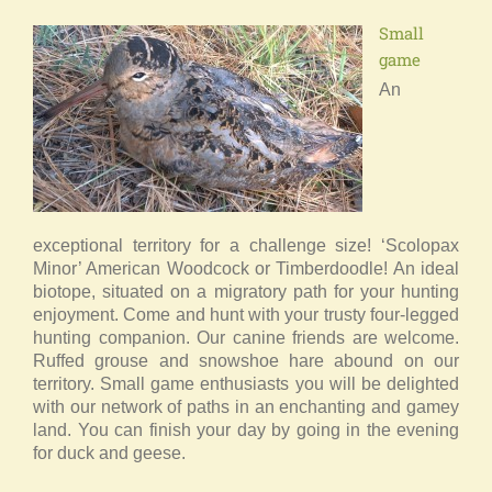
Small
game
An
exceptional territory for a challenge size! ‘Scolopax
Minor’ American Woodcock or Timberdoodle! An ideal
biotope, situated on a migratory path for your hunting
enjoyment. Come and hunt with your trusty four-legged
hunting companion. Our canine friends are welcome.
Ruffed grouse and snowshoe hare abound on our
territory. Small game enthusiasts you will be delighted
with our network of paths in an enchanting and gamey
land. You can finish your day by going in the evening
for duck and geese.