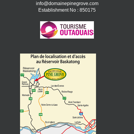
info@domainepinegrove.com
Establishment No : 850175