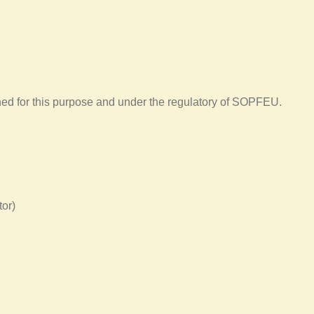
gned for this purpose and under the regulatory of SOPFEU.
tor)