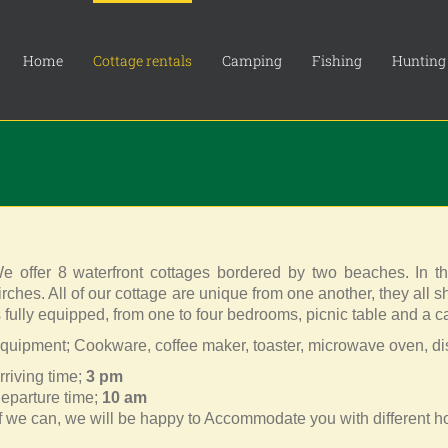
Home
Cottage rentals
Camping
Fishing
Hunting
e offer 8 waterfront cottages bordered by two beaches. In t
irches. All of our cottage are unique from one another, they all 
s fully equipped, from one to four bedrooms, picnic table and a ca
quipment; Cookware, coffee maker, toaster, microwave oven, d
rriving time;
3 pm
eparture time;
10 am
If we can, we will be happy to Accommodate you with different ho