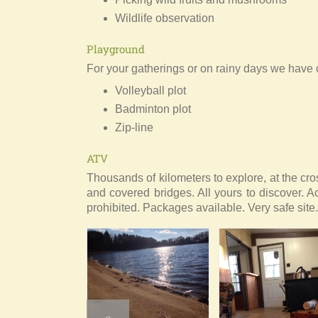
Wildlife observation
Playground
For your gatherings or on rainy days we have o
Volleyball plot
Badminton plot
Zip-line
ATV
Thousands of kilometers to explore, at the cro
and covered bridges. All yours to discover. A
prohibited. Packages available. Very safe site.