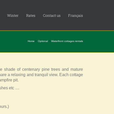
Winter
Rates
Contact us
Français
Home
Optional
Waterfront cottages rentals
he shade of centenary pine trees and mature
share a relaxing and tranquil view. Each cottage
mpfire pit.
ishes etc …
urs.)