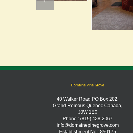
Domaine Pine Grove
40 Walker Road PO Box 202,
Grand-Remous Quebec Canada,
J0W 1E0
Phone : (819) 438-2067
info@domainepinegrove.com
Establishment No : 850175