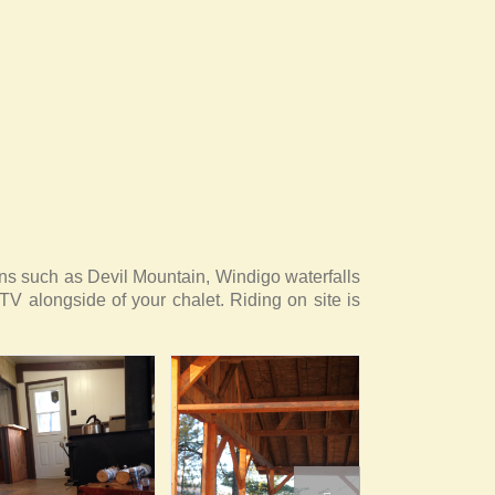
ions such as Devil Mountain, Windigo waterfalls
TV alongside of your chalet. Riding on site is