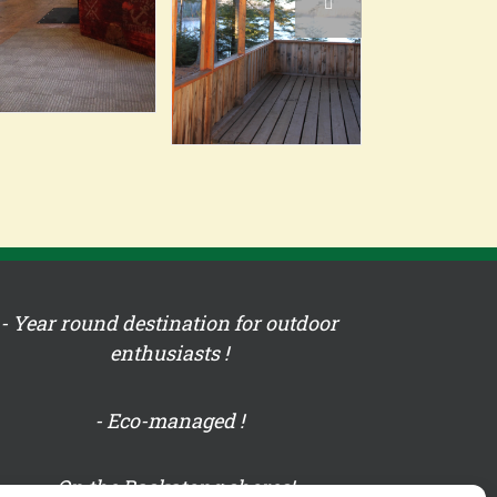
- Year round destination for outdoor
enthusiasts !
- Eco-managed !
- On the Baskatong shores!