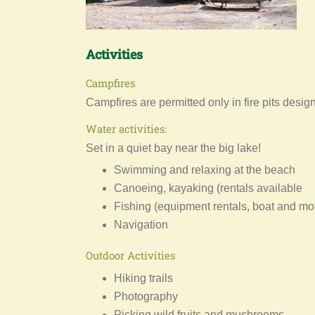
Activities
Campfires
Campfires are permitted only in fire pits desi
Water activities:
Set in a quiet bay near the big lake!
Swimming and relaxing at the beach
Canoeing, kayaking (rentals available
Fishing (equipment rentals, boat and mo
Navigation
Outdoor Activities
Hiking trails
Photography
Picking wild fruits and mushrooms