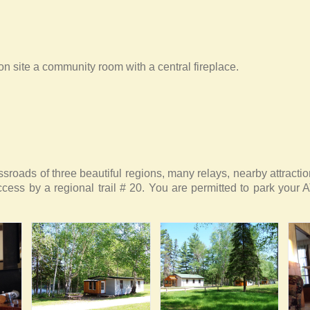
n site a community room with a central fireplace.
ssroads of three beautiful regions, many relays, nearby attract
ccess by a regional trail # 20. You are permitted to park your A